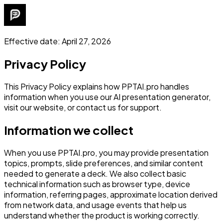
Effective date: April 27, 2026
Privacy Policy
This Privacy Policy explains how PPTAI.pro handles
information when you use our AI presentation generator,
visit our website, or contact us for support.
Information we collect
When you use PPTAI.pro, you may provide presentation
topics, prompts, slide preferences, and similar content
needed to generate a deck. We also collect basic
technical information such as browser type, device
information, referring pages, approximate location derived
from network data, and usage events that help us
understand whether the product is working correctly.