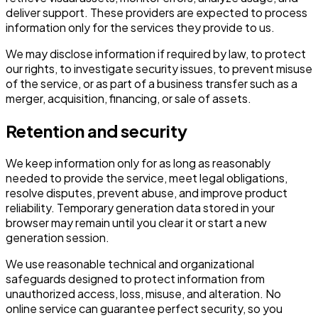
deliver support. These providers are expected to process
information only for the services they provide to us.
We may disclose information if required by law, to protect
our rights, to investigate security issues, to prevent misuse
of the service, or as part of a business transfer such as a
merger, acquisition, financing, or sale of assets.
Retention and security
We keep information only for as long as reasonably
needed to provide the service, meet legal obligations,
resolve disputes, prevent abuse, and improve product
reliability. Temporary generation data stored in your
browser may remain until you clear it or start a new
generation session.
We use reasonable technical and organizational
safeguards designed to protect information from
unauthorized access, loss, misuse, and alteration. No
online service can guarantee perfect security, so you