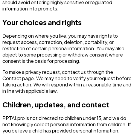
should avoid entering highly sensitive or regulated
information into prompts.
Your choices and rights
Depending on where you live, you may have rights to
request access, correction, deletion, portability, or
restriction of certain personal information. You may also
object to some processing or withdraw consent where
consent is the basis for processing.
To make a privacy request, contact us through the
Contact page. We may need to verify your request before
taking action. We will respond within a reasonable time and
in line with applicable law.
Children, updates, and contact
PPTAI.pro is not directed to children under 13, and we do
not knowingly collect personal information from children. If
you believe a child has provided personal information,