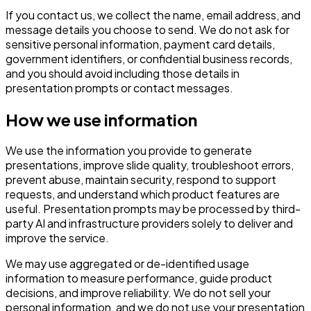
If you contact us, we collect the name, email address, and
message details you choose to send. We do not ask for
sensitive personal information, payment card details,
government identifiers, or confidential business records,
and you should avoid including those details in
presentation prompts or contact messages.
How we use information
We use the information you provide to generate
presentations, improve slide quality, troubleshoot errors,
prevent abuse, maintain security, respond to support
requests, and understand which product features are
useful. Presentation prompts may be processed by third-
party AI and infrastructure providers solely to deliver and
improve the service.
We may use aggregated or de-identified usage
information to measure performance, guide product
decisions, and improve reliability. We do not sell your
personal information, and we do not use your presentation