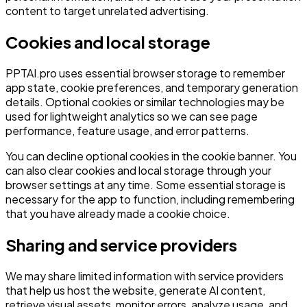
content to target unrelated advertising.
Cookies and local storage
PPTAI.pro uses essential browser storage to remember
app state, cookie preferences, and temporary generation
details. Optional cookies or similar technologies may be
used for lightweight analytics so we can see page
performance, feature usage, and error patterns.
You can decline optional cookies in the cookie banner. You
can also clear cookies and local storage through your
browser settings at any time. Some essential storage is
necessary for the app to function, including remembering
that you have already made a cookie choice.
Sharing and service providers
We may share limited information with service providers
that help us host the website, generate AI content,
retrieve visual assets, monitor errors, analyze usage, and